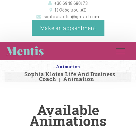
+30 6948 680173
Η Οδός μου, ΑΤ 
ophiaklotsa@gmail.com
Make an appointment
Animation
Sophia Klotsa Life And Business 
Coach
Animation
|
Available 
Animation