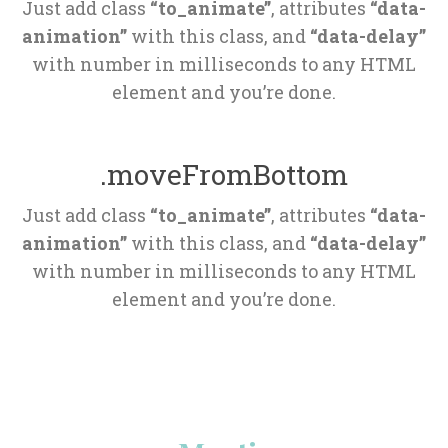
Just add class 
“to_animate”
, attributes 
“data-
animation”
 with this class, and 
“data-delay”
 with number in milliseconds to any HTML 
element and you’re done.
.moveFromBottom
Just add class 
“to_animate”
, attributes 
“data-
animation”
 with this class, and 
“data-delay”
 with number in milliseconds to any HTML 
element and you’re done.