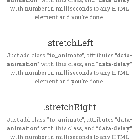
 with number in milliseconds to any HTML 
element and you’re done.
.stretchLeft
Just add class 
“to_animate”
, attributes 
“data-
animation”
 with this class, and 
“data-delay”
 with number in milliseconds to any HTML 
element and you’re done.
.stretchRight
Just add class 
“to_animate”
, attributes 
“data-
animation”
 with this class, and 
“data-delay”
 with number in milliseconds to any HTML 