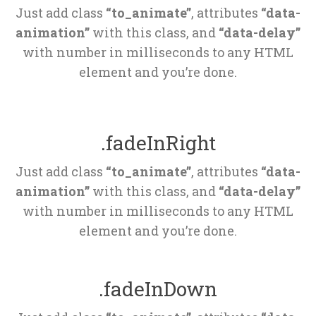
Just add class 
“to_animate”
, attributes 
“data-
animation”
 with this class, and 
“data-delay”
 with number in milliseconds to any HTML 
element and you’re done.
.fadeInRight
Just add class 
“to_animate”
, attributes 
“data-
animation”
 with this class, and 
“data-delay”
 with number in milliseconds to any HTML 
element and you’re done.
.fadeInDown