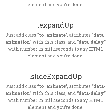
element and you’re done.
.expandUp
Just add class 
“to_animate”
, attributes 
“data-
animation”
 with this class, and 
“data-delay”
 with number in milliseconds to any HTML 
element and you’re done.
.slideExpandUp
Just add class 
“to_animate”
, attributes 
“data-
animation”
 with this class, and 
“data-delay”
 with number in milliseconds to any HTML 
element and you’re done.