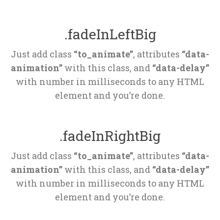
.fadeInLeftBig
Just add class 
“to_animate”
, attributes 
“data-
animation”
 with this class, and 
“data-delay”
 with number in milliseconds to any HTML 
element and you’re done.
.fadeInRightBig
Just add class 
“to_animate”
, attributes 
“data-
animation”
 with this class, and 
“data-delay”
 with number in milliseconds to any HTML 
element and you’re done.