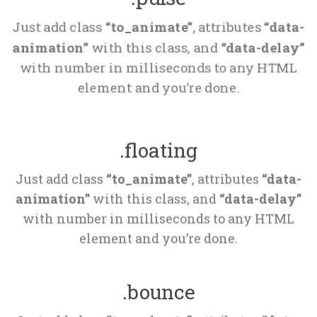
Just add class 
“to_animate”
, attributes 
“data-
animation”
 with this class, and 
“data-delay”
 with number in milliseconds to any HTML 
element and you’re done.
.floating
Just add class 
“to_animate”
, attributes 
“data-
animation”
 with this class, and 
“data-delay”
 with number in milliseconds to any HTML 
element and you’re done.
.bounce