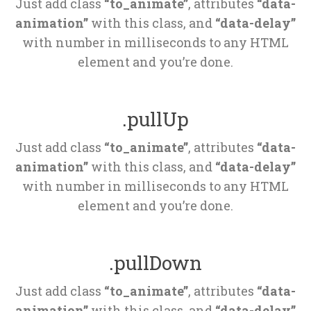
Just add class 
“to_animate”
, attributes 
“data-
animation”
 with this class, and 
“data-delay”
 with number in milliseconds to any HTML 
element and you’re done.
.pullUp
Just add class 
“to_animate”
, attributes 
“data-
animation”
 with this class, and 
“data-delay”
 with number in milliseconds to any HTML 
element and you’re done.
.pullDown
Just add class 
“to_animate”
, attributes 
“data-
animation”
 with this class, and 
“data-delay”