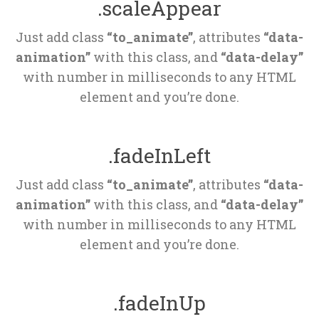
.scaleAppear
Just add class 
“to_animate”
, attributes 
“data-
animation”
 with this class, and 
“data-delay”
 with number in milliseconds to any HTML 
element and you’re done.
.fadeInLeft
Just add class 
“to_animate”
, attributes 
“data-
animation”
 with this class, and 
“data-delay”
 with number in milliseconds to any HTML 
element and you’re done.
.fadeInUp