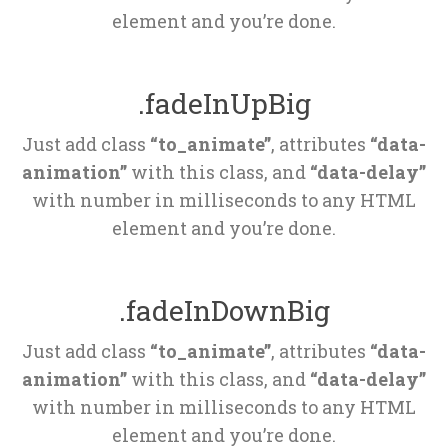
element and you’re done.
.fadeInUpBig
Just add class 
“to_animate”
, attributes 
“data-
animation”
 with this class, and 
“data-delay”
 with number in milliseconds to any HTML 
element and you’re done.
.fadeInDownBig
Just add class 
“to_animate”
, attributes 
“data-
animation”
 with this class, and 
“data-delay”
 with number in milliseconds to any HTML 
element and you’re done.