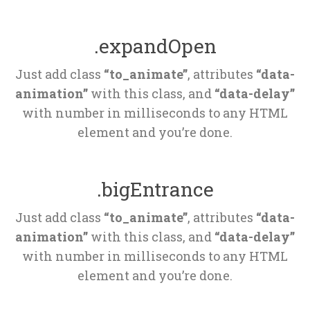
.expandOpen
Just add class 
“to_animate”
, attributes 
“data-
animation”
 with this class, and 
“data-delay”
 with number in milliseconds to any HTML 
element and you’re done.
.bigEntrance
Just add class 
“to_animate”
, attributes 
“data-
animation”
 with this class, and 
“data-delay”
 with number in milliseconds to any HTML 
element and you’re done.