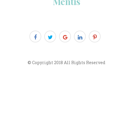
Menti
© Copyright 2018 All Rights Reserved