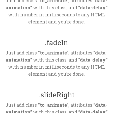
Just add class 
“to_animate”
, attributes 
“data-
animation”
 with this class, and 
“data-delay”
 with number in milliseconds to any HTML 
element and you’re done.
.fadeIn
Just add class 
“to_animate”
, attributes 
“data-
animation”
 with this class, and 
“data-delay”
 with number in milliseconds to any HTML 
element and you’re done.
.slideRight
Just add class 
“to_animate”
, attributes 
“data-
animation”
 with this class, and 
“data-delay”