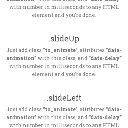
 with number in milliseconds to any HTML 
element and you’re done.
.slideUp
Just add class 
“to_animate”
, attributes 
“data-
animation”
 with this class, and 
“data-delay”
 with number in milliseconds to any HTML 
element and you’re done.
.slideLeft
Just add class 
“to_animate”
, attributes 
“data-
animation”
 with this class, and 
“data-delay”
 with number in milliseconds to any HTML 