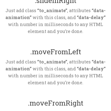
.slideInRight
Just add class 
“to_animate”
, attributes 
“data-
animation”
 with this class, and 
“data-delay”
 with number in milliseconds to any HTML 
element and you’re done.
.moveFromLeft
Just add class 
“to_animate”
, attributes 
“data-
animation”
 with this class, and 
“data-delay”
 with number in milliseconds to any HTML 
element and you’re done.
.moveFromRight