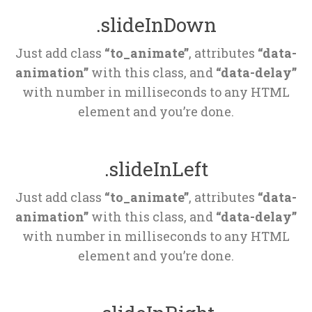
.slideInDown
Just add class 
“to_animate”
, attributes 
“data-
animation”
 with this class, and 
“data-delay”
 with number in milliseconds to any HTML 
element and you’re done.
.slideInLeft
Just add class 
“to_animate”
, attributes 
“data-
animation”
 with this class, and 
“data-delay”
 with number in milliseconds to any HTML 
element and you’re done.