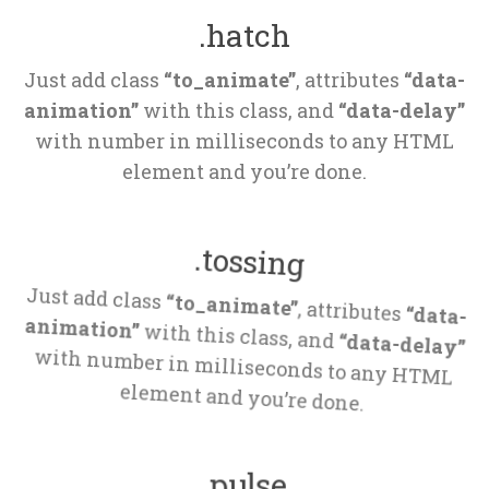
.hatch
Just add class 
“to_animate”
, attributes 
“data-
animation”
 with this class, and 
“data-delay”
 with number in milliseconds to any HTML 
element and you’re done.
.tossing
Just add class 
“to_animate”
, attributes 
“data-
animation”
 with this class, and 
“data-delay”
 with number in milliseconds to any HTML 
element and you’re done.
.pulse