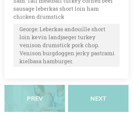
Sam: Tail meatball turkey corned beef 
ausage leberkas short loin ham 
chicken drumstick
George: Leberkas andouille short 
loin kevin landjaeger turkey 
venison drumstick pork chop. 
Venison burgdoggen jerky pastrami 
kielbasa hamburger.
PREV
NEXT