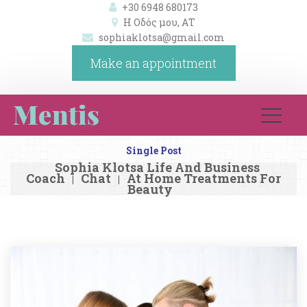
+30 6948 680173
Η Οδός μου, ΑΤ 
ophiaklotsa@gmail.com
Make an appointment
Single Post
Sophia Klotsa Life And Business 
Coach
Chat
At Home Treatments For 
|
|
Beauty