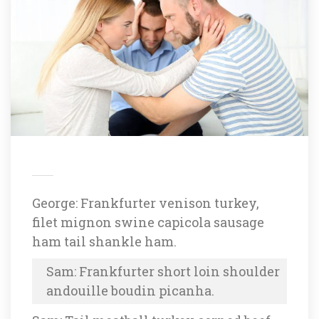
George: Frankfurter venison turkey, 
filet mignon swine capicola sausage 
ham tail shankle ham.
Sam: Frankfurter short loin shoulder 
andouille boudin picanha.