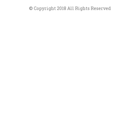
© Copyright 2018 All Rights Reserved