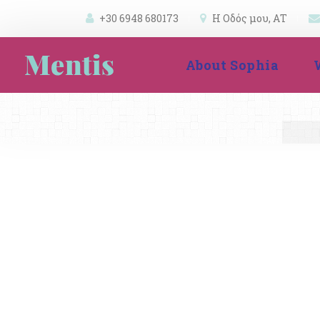
+30 6948 680173
 
Η Οδός μου, ΑΤ 
 
 
About Sophia