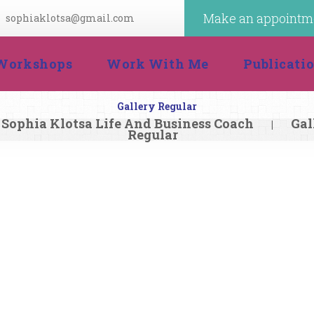
Make an appointm
ophiaklotsa@gmail.com
 
 
Workshop
Work With Me
Publicat
Gallery Regular
Sophia Klotsa Life And Business Coach
Gal
|
Regular