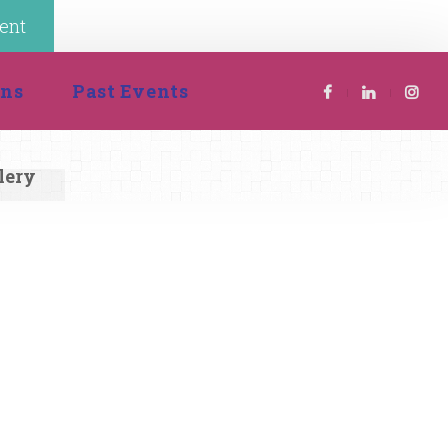
ent
 
ion
Past Event
lery 