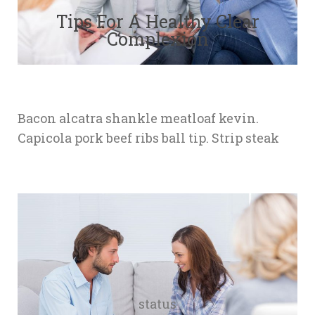
Tips For A Healthy Clear 
Complexion
Bacon alcatra shankle meatloaf kevin. 
Capicola pork beef ribs ball tip. Strip steak
tatu