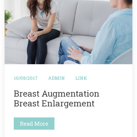
 
 
10/08/2017
ADMIN
LINK
 Breast Augmentation 
Breast Enlargement 
Read More