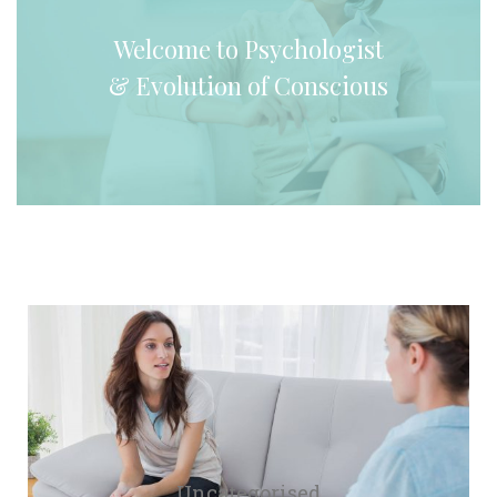
 Welcome to Psychologist 
& Evolution of Conscious 
Uncategorised