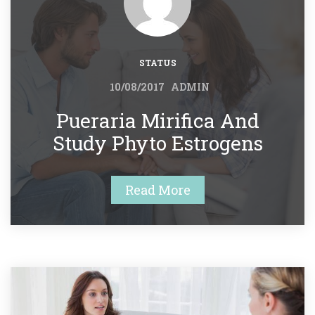
STATUS
 
10/08/2017
ADMIN
 Pueraria Mirifica And 
Study Phyto Estrogens 
Read More