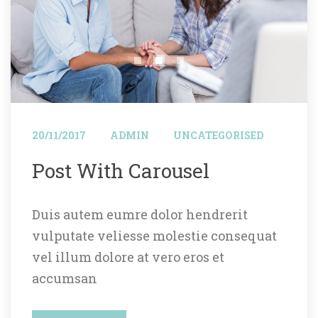
 
 
20/11/2017
ADMIN
UNCATEGORISED
 Post With Carousel 
Duis autem eumre dolor hendrerit 
vulputate veliesse molestie consequat 
vel illum dolore at vero eros et 
accumsan