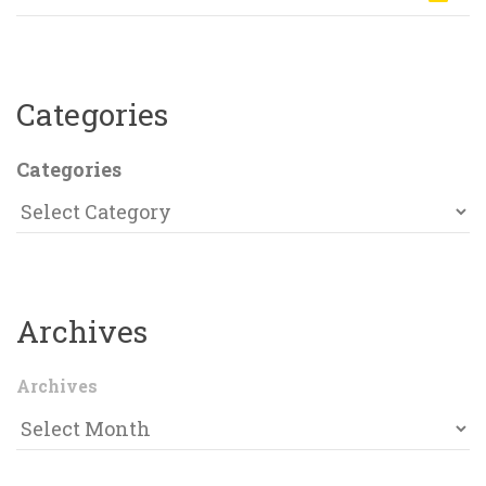
Categorie
Categorie
Archive
Archive