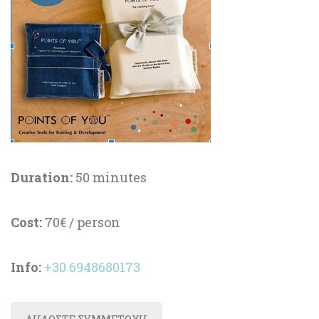
Duration:
 50 minute
Cost:
 70€ / person
Info
:
 
+30 6948680173