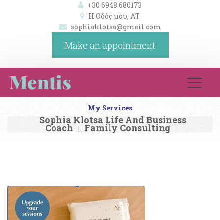
+30 6948 680173
Η Οδός μου, ΑΤ 
ophiaklotsa@gmail.com
Make an appointment
My Service
Sophia Klotsa Life And Business 
Coach
Family Consulting
|