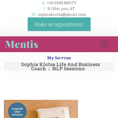
+30 6948 680173
Η Οδός μου, ΑΤ 
ophiaklotsa@gmail.com
Make an appointment
My Service
Sophia Klotsa Life And Business 
Coach
NLP Session
|