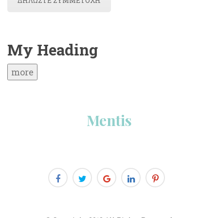
ΔΗΛΩΣΤΕ ΣΥΜΜΕΤΟΧΗ
My Heading
more
Menti