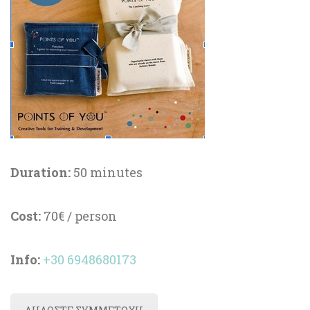
Duration:
 50 minute
Cost:
 70€ / person
Info
:
 
+30 6948680173