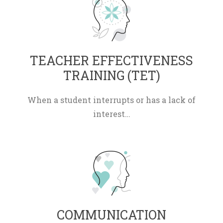
 TEACHER EFFECTIVENESS 
TRAINING (TET) 
When a student interrupts or has a lack of 
interest…
 COMMUNICATION 