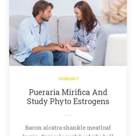
10/08/2017
Pueraria Mirifica And 
Study Phyto Estrogen
Bacon alcatra shankle meatloaf 