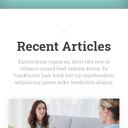
Recent Article
Exercitation cupim ex, short ribs cow in 
ullamco corned beef veniam kevin. Eu 
frankfurter ham hock ball tip reprehenderit 
adipisicing ipsum jerky tenderloin aliquip.