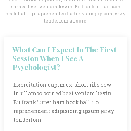
corned beef veniam kevin. Eu frankfurter ham 
hock ball tip reprehenderit adipisicing ipsum jerky 
tenderloin aliquip.
What Can I Expect In The First 
Session When I See A 
Psychologist?
Exercitation cupim ex, short ribs cow 
in ullamco corned beef veniam kevin. 
Eu frankfurter ham hock ball tip 
reprehenderit adipisicing ipsum jerky 
tenderloin.