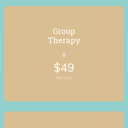
Group
 Therapy
$
49
PER HOUR