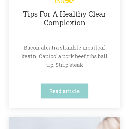
17/08/2017
Tips For A Healthy Clear 
Complexion
Bacon alcatra shankle meatloaf 
kevin. Capicola pork beef ribs ball 
tip. Strip steak
Read article