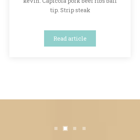
kevin. Capicola pork beef ribs ball 
tip. Strip steak
Read article