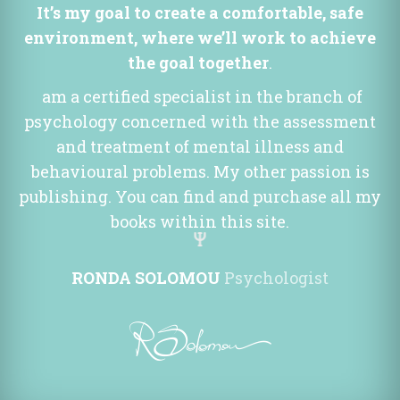
It’s my goal to create a comfortable, safe 
environment, where we’ll work to achieve 
the goal together
.
 am a certified specialist in the branch of 
psychology concerned with the assessment 
and treatment of mental illness and 
behavioural problems. My other passion is 
publishing. You can find and purchase all my 
books within this site.
RONDA SOLOMOU
 
Psychologist