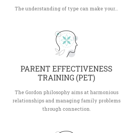
The understanding of type can make your…
 PARENT EFFECTIVENESS 
TRAINING (PET) 
The Gordon philosophy aims at harmonious 
relationships and managing family problems 
through connection.