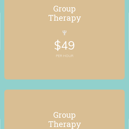
Group
 Therapy
$
49
PER HOUR
Group
 Therapy