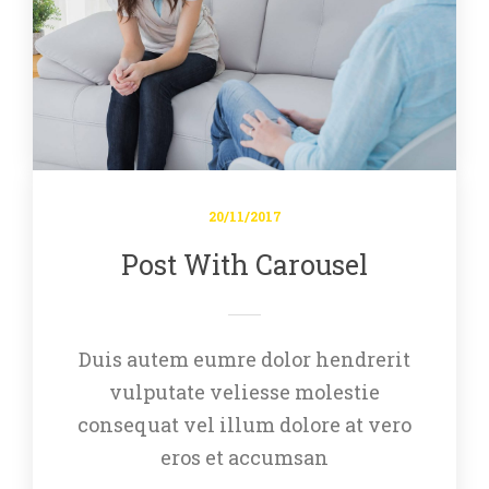
20/11/2017
Post With Carousel
Duis autem eumre dolor hendrerit 
vulputate veliesse molestie 
consequat vel illum dolore at vero 
eros et accumsan