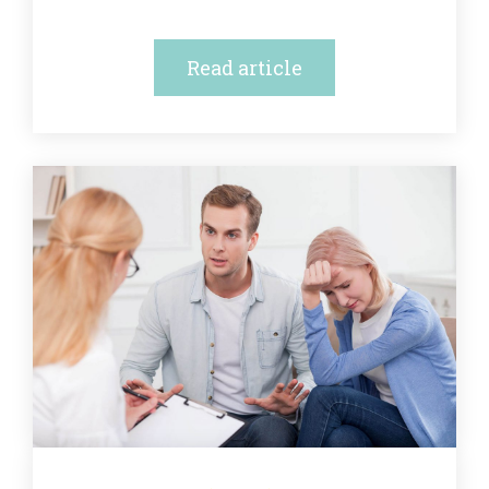
Read article