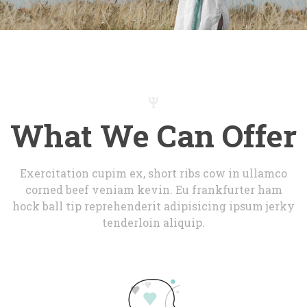
What We Can Offer
Exercitation cupim ex, short ribs cow in ullamco 
corned beef veniam kevin. Eu frankfurter ham 
hock ball tip reprehenderit adipisicing ipsum jerky 
tenderloin aliquip.