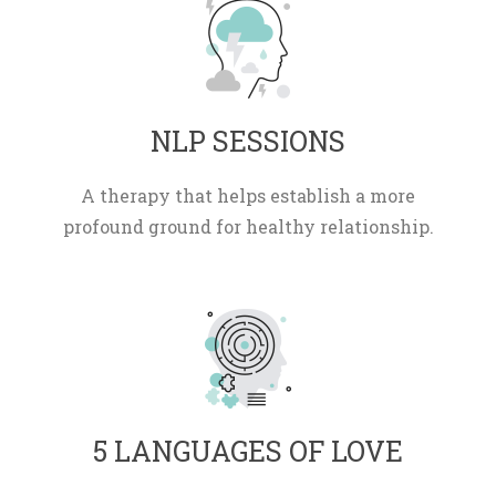
 NLP SESSIONS 
A therapy that helps establish a more 
profound ground for healthy relationship.
 5 LANGUAGES OF LOVE 