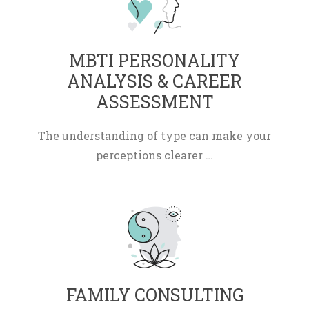
 MBTI PERSONALITY 
ANALYSIS & CAREER 
ASSESSMENT 
The understanding of type can make your 
perceptions clearer …
 FAMILY CONSULTING 