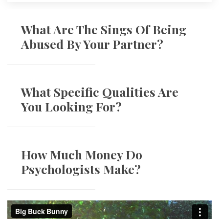
What Are The Sings Of Being 
Abused By Your Partner?
What Specific Qualities Are 
You Looking For?
How Much Money Do 
Psychologists Make?