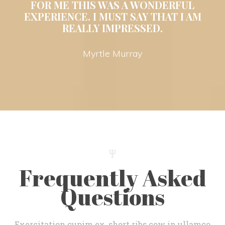
 FOR ME THIS WAS A WONDERFUL 
EXPERIENCE. I MUST SAY THAT I AM 
REALLY IMPRESSED. 
 Myrtle Murray 
Frequently Asked 
Question
Exercitation cupim ex, short ribs cow in ullamco 