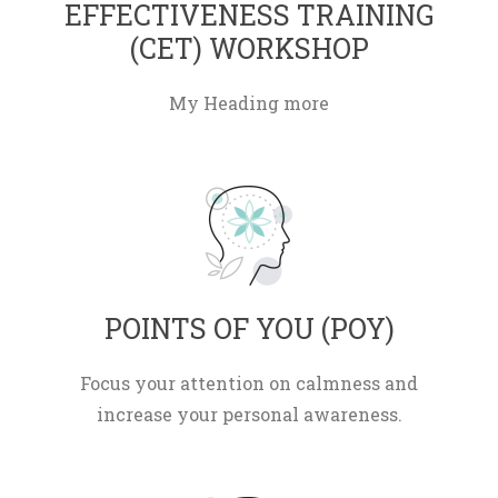
EFFECTIVENESS TRAINING 
(CET) WORKSHOP 
My Heading more
 POINTS OF YOU (POY) 
Focus your attention on calmness and 
increase your personal awareness.