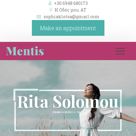
+30 6948 680173
Η Οδός μου, ΑΤ 
ophiaklotsa@gmail.com
Make an appointment
Rita Solomou 
PREMIUM WORDPRESS THEME 