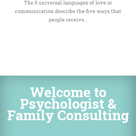
The 5 universal languages of love or 
communication describe the five ways that 
people receive…
Welcome to 
Psychologist & 
Family Consulting