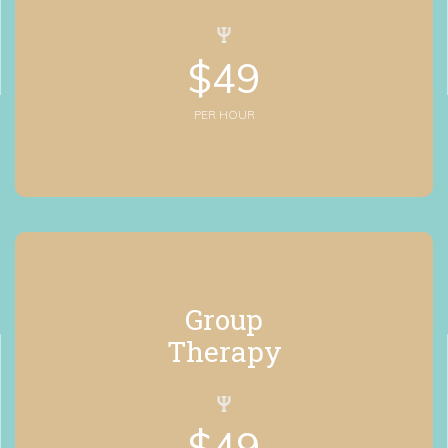
$
49
PER HOUR
Group
 Therapy
$
49