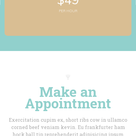
PER HOUR
Make an 
Appointment
Exercitation cupim ex, short ribs cow in ullamco 
corned beef veniam kevin. Eu frankfurter ham 
hock ball tip reprehenderit adipisicing ipsum