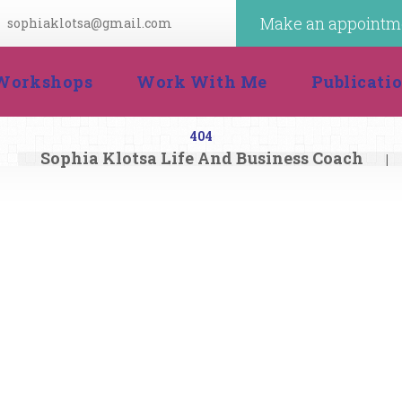
Make an appointm
ophiaklotsa@gmail.com
 
 
Workshop
Work With Me
Publicat
404
Sophia Klotsa Life And Business Coach
|