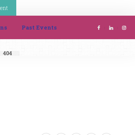
ent
 
ion
Past Event
404