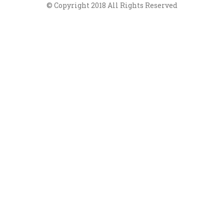
© Copyright 2018 All Rights Reserved