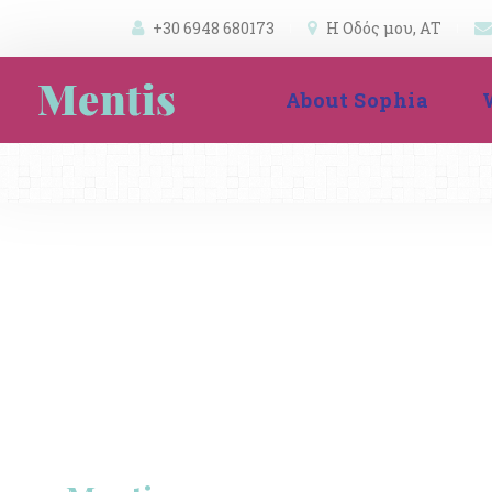
+30 6948 680173
 
Η Οδός μου, ΑΤ 
 
 
About Sophia